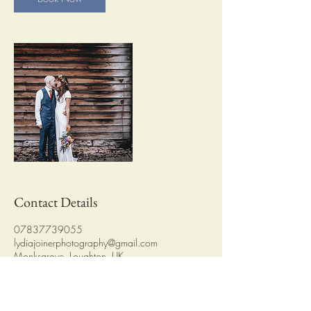
Contact Details
07837739055
lydiajoinerphotography@gmail.com
Monksgrove, Loughton, UK