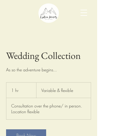
Wedding Collection
As so the adventure begins...
Variable
&
1 hr
1
Variable & flexible
flexible
h
Consultation over the phone/ in person.
Location flexible
Book Now