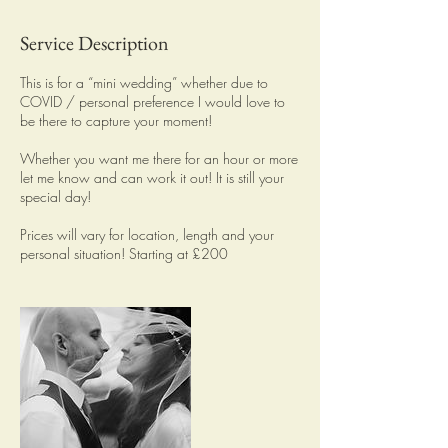
Service Description
This is for a “mini wedding” whether due to
COVID / personal preference I would love to
be there to capture your moment!
Whether you want me there for an hour or more
let me know and can work it out! It is still your
special day!
Prices will vary for location, length and your
personal situation! Starting at £200