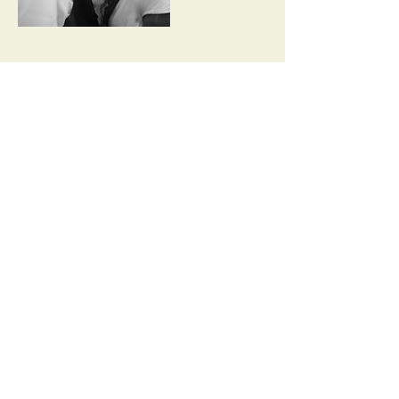
Contact Details
Monksgrove, Loughton, UK
Back to Top
©2020 by Lydia Joiner. Proudly
created with
wix.com