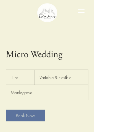
Micro Wedding
Variable
&
1 hr
1
Variable & Flexible
Flexible
h
Monksgrove
Book Now